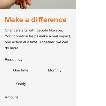
Make a difference
Change starts with people like you.
Your donation helps make a real impact,
one action at a time. Together, we can
do more.
Frequency
One time
Monthly
Yearly
Amount