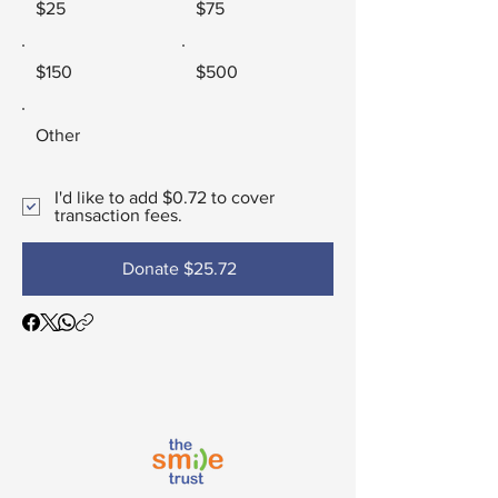
$25
$75
$150
$500
Other
I'd like to add $0.72 to cover
transaction fees.
Donate $25.72