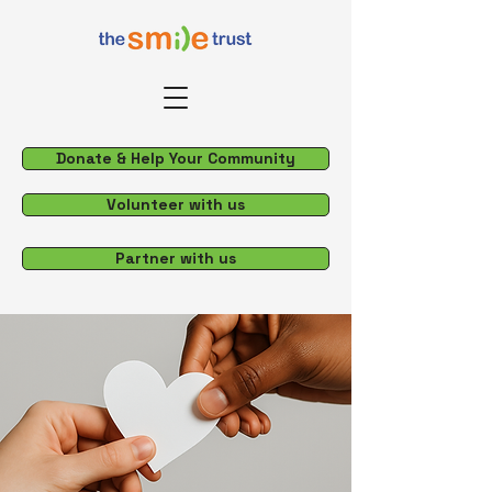
Donate & Help Your Community
Volunteer with us
Partner with us