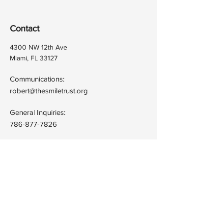
Contact
4300 NW 12th Ave
Miami, FL 33127
Communications:
robert@thesmiletrust.org
General Inquiries:
786-877-7826
Quick Links
Terms & Conditions